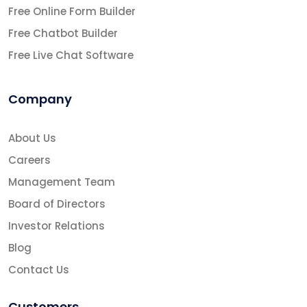
Free Online Form Builder
Free Chatbot Builder
Free Live Chat Software
Company
About Us
Careers
Management Team
Board of Directors
Investor Relations
Blog
Contact Us
Customers