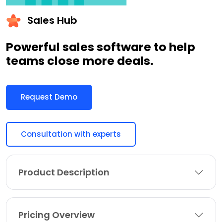
Sales Hub
Powerful sales software to help
teams close more deals.
Request Demo
Consultation with experts
Product Description
Pricing Overview