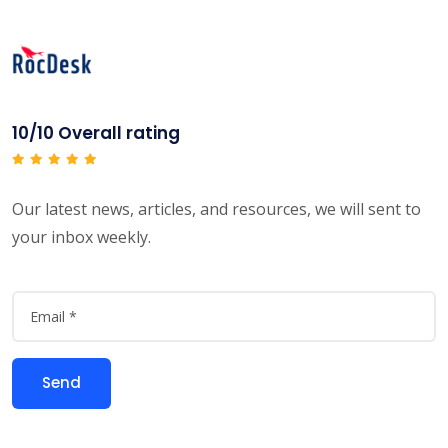
10/10 Overall rating
Our latest news, articles, and resources, we will sent to
your inbox weekly.