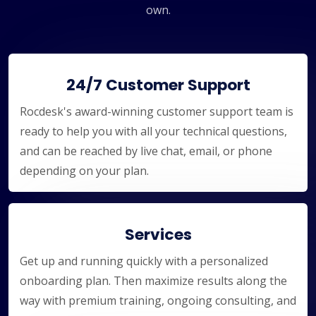
own.
24/7 Customer Support
Rocdesk's award-winning customer support team is
ready to help you with all your technical questions,
and can be reached by live chat, email, or phone
depending on your plan.
Services
Get up and running quickly with a personalized
onboarding plan. Then maximize results along the
way with premium training, ongoing consulting, and