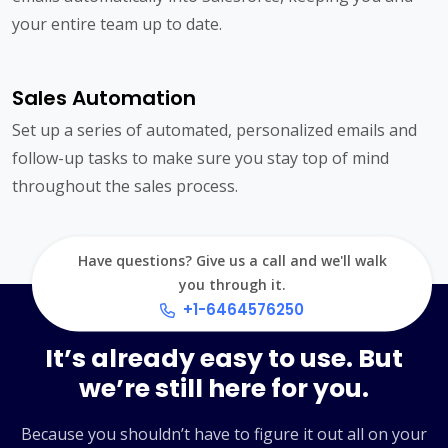
your entire team up to date.
Sales Automation
Set up a series of automated, personalized emails and
follow-up tasks to make sure you stay top of mind
throughout the sales process.
Have questions? Give us a call and we'll walk
you through it.
+1-6464576250
It’s already easy to use. But
we’re still here for you.
Because you shouldn’t have to figure it out all on your