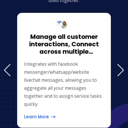
used together.
Manage all customer
interactions, Connect
across multiple
channels（website\facebook\
Integrates with facebook
messenger/whatsapp/website
livechat messages, alowing you to
aggregate all your messages
together and to assign service tasks
quicky.
Learn More