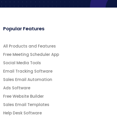
Popular Features
All Products and Features
Free Meeting Scheduler App
Social Media Tools
Email Tracking Software
Sales Email Automation
Ads Software
Free Website Builder
Sales Email Templates
Help Desk Software