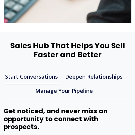
Sales Hub That Helps You Sell
Faster and Better
Start Conversations
Deepen Relationships
Manage Your Pipeline
Get noticed, and never miss an
opportunity to connect with
prospects.