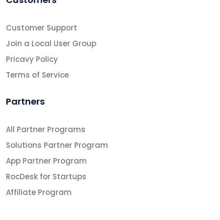
Customer Support
Join a Local User Group
Pricavy Policy
Terms of Service
Partners
All Partner Programs
Solutions Partner Program
App Partner Program
RocDesk for Startups
Affiliate Program