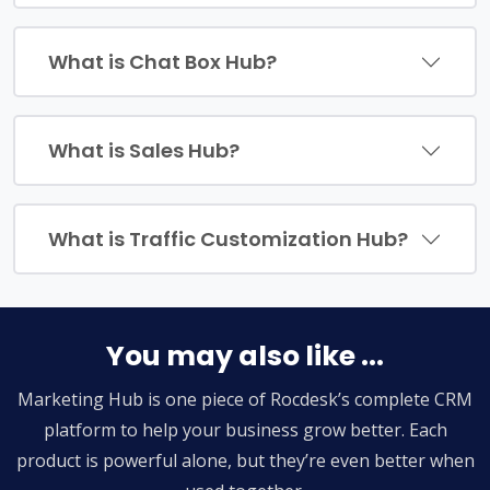
What is Chat Box Hub?
What is Sales Hub?
What is Traffic Customization Hub?
You may also like ...
Marketing Hub is one piece of Rocdesk’s complete CRM
platform to help your business grow better. Each
product is powerful alone, but they’re even better when