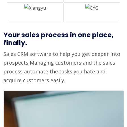
Your sales process in one place,
finally.
Sales CRM software to help you get deeper into
prospects,Managing customers and the sales
process automate the tasks you hate and
acquire customers easily.