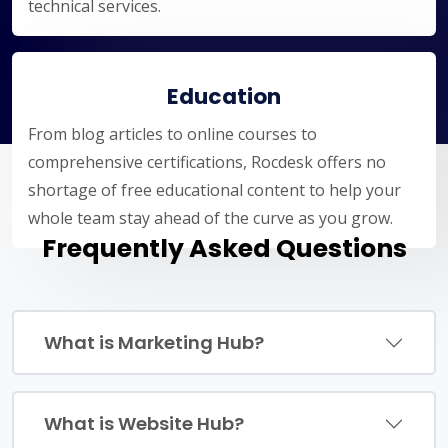
technical services.
Education
From blog articles to online courses to
comprehensive certifications, Rocdesk offers no
shortage of free educational content to help your
whole team stay ahead of the curve as you grow.
Frequently Asked Questions
What is Marketing Hub?
What is Website Hub?