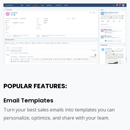
POPULAR FEATURES:
Email Templates
Turn your best sales emails into templates you can
personalize, optimize, and share with your team.