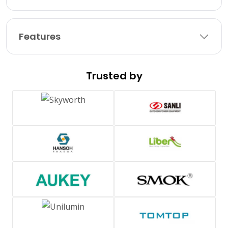
Features
Trusted by