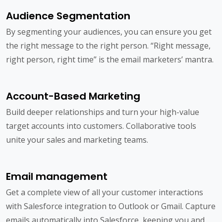
Audience Segmentation
By segmenting your audiences, you can ensure you get
the right message to the right person. “Right message,
right person, right time” is the email marketers’ mantra.
Account-Based Marketing
Build deeper relationships and turn your high-value
target accounts into customers. Collaborative tools
unite your sales and marketing teams.
Email management
Get a complete view of all your customer interactions
with Salesforce integration to Outlook or Gmail. Capture
emails automatically into Salesforce, keeping you and