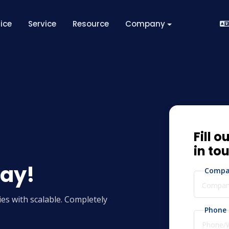
rice
Service
Resource
Company
Fill o
in to
day!
Compa
es with scalable. Completely
Phone