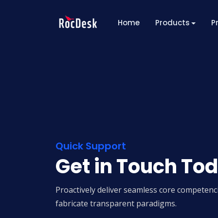
Home
Products
P
Quick Support
Get in Touch To
Proactively deliver seamless core competenci
fabricate transparent paradigms.