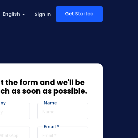
Get Started
English
Sign In
ut the form and we'll be
uch as soon as possible.
ny
Name
Email *