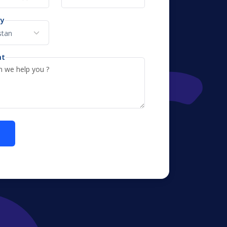
ry
nt