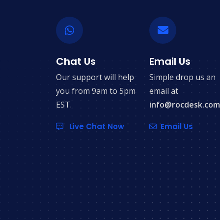
Chat Us
Email Us
Our support will help
Simple drop us an
you from 9am to 5pm
email at
EST.
info@rocdesk.com
Live Chat Now
Email Us