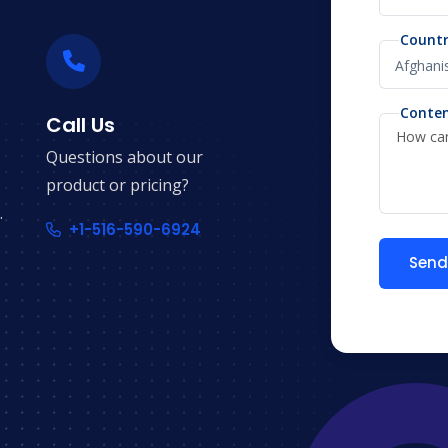
Count
Conte
Call Us
Questions about our
product or pricing?
.
+1-516-590-6924