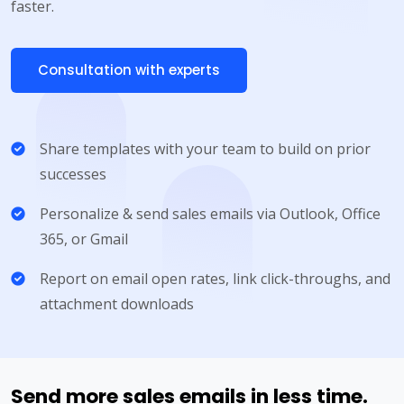
faster.
Consultation with experts
Share templates with your team to build on prior
successes
Personalize & send sales emails via Outlook, Office
365, or Gmail
Report on email open rates, link click-throughs, and
attachment downloads
Send more sales emails in less time.