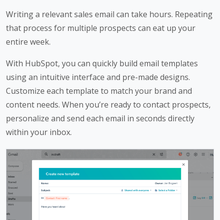
Writing a relevant sales email can take hours. Repeating
that process for multiple prospects can eat up your
entire week.
With HubSpot, you can quickly build email templates
using an intuitive interface and pre-made designs.
Customize each template to match your brand and
content needs. When you’re ready to contact prospects,
personalize and send each email in seconds directly
within your inbox.