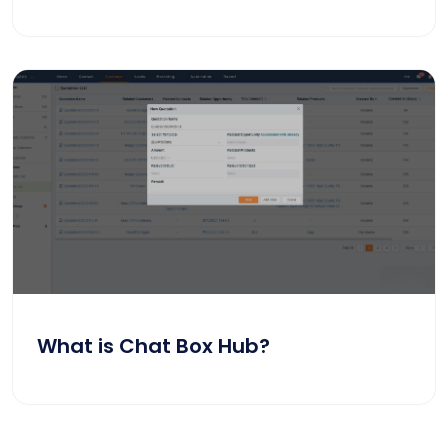
What is Chat Box Hub?