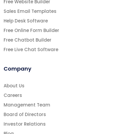
Free Website Builder
Sales Email Templates
Help Desk Software
Free Online Form Builder
Free Chatbot Builder
Free Live Chat Software
Company
About Us
Careers
Management Team
Board of Directors
Investor Relations
Blog