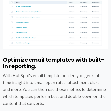
Optimize email templates with built-
in reporting.
With HubSpot’s email template builder, you get real-
time insight into email open rates, attachment clicks,
and more. You can then use those metrics to determine
which templates perform best and double-down on the
content that converts.