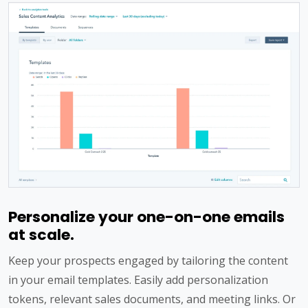
Personalize your one-on-one emails
at scale.
Keep your prospects engaged by tailoring the content
in your email templates. Easily add personalization
tokens, relevant sales documents, and meeting links. Or