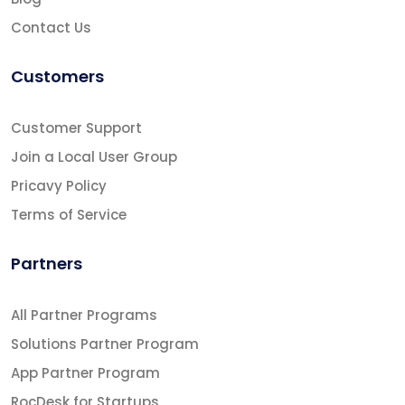
Contact Us
Customers
Customer Support
Join a Local User Group
Pricavy Policy
Terms of Service
Partners
All Partner Programs
Solutions Partner Program
App Partner Program
RocDesk for Startups