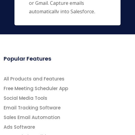
or Gmail. Capture emails
automatically into Salesforce,
keeping you and your entire team
up to date.
Popular Features
All Products and Features
Free Meeting Scheduler App
Social Media Tools
Email Tracking Software
Sales Email Automation
Ads Software