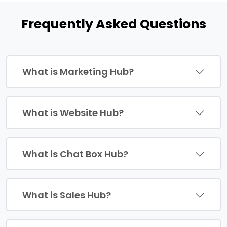
Frequently Asked Questions
What is Marketing Hub?
What is Website Hub?
What is Chat Box Hub?
What is Sales Hub?