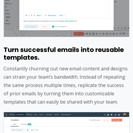
Turn successful emails into reusable
templates.
Constantly churning out new email content and designs
can strain your team’s bandwidth. Instead of repeating
the same process multiple times, replicate the success
of prior emails by turning them into customizable
templates that can easily be shared with your team.