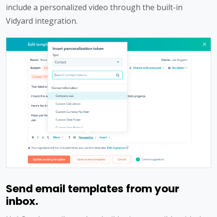
include a personalized video through the built-in
Vidyard integration.
Send email templates from your
inbox.