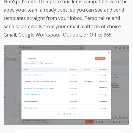
HubSpot’s email template builder is compatible with the
apps your team already uses, so you can see and send
templates straight from your inbox. Personalize and
send sales emails from your email platform of choice —
Gmail, Google Workspace, Outlook, or Office 365.