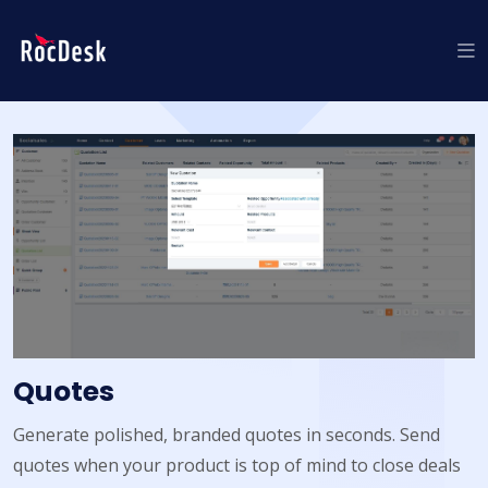
Quotes
Generate polished, branded quotes in seconds. Send
quotes when your product is top of mind to close deals