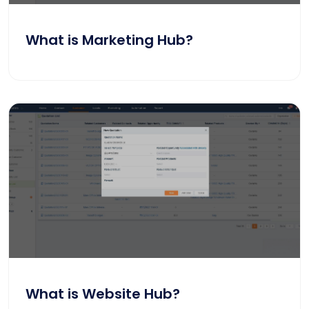
What is Marketing Hub?
What is Website Hub?