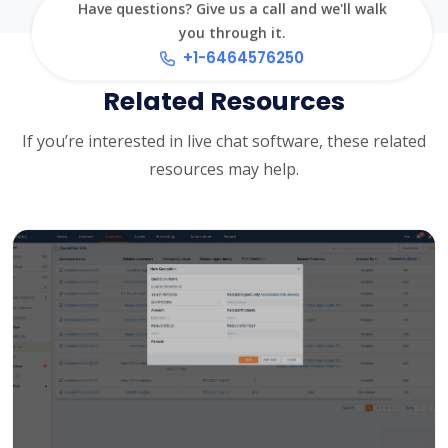
Have questions? Give us a call and we'll walk
you through it.
+1-6464576250
Related Resources
If you’re interested in live chat software, these related
resources may help.