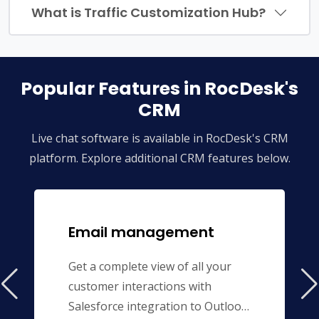
What is Traffic Customization Hub?
Popular Features in RocDesk's
CRM
Live chat software is available in RocDesk's CRM
platform. Explore additional CRM features below.
Email management
Get a complete view of all your
customer interactions with
Salesforce integration to Outlook