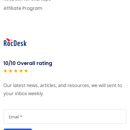
Affiliate Program
10/10 Overall rating
Our latest news, articles, and resources, we will sent to
your inbox weekly.