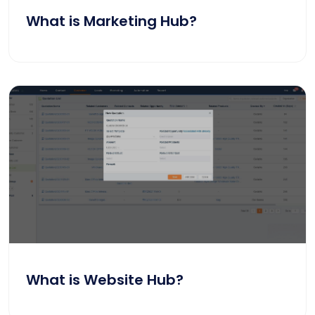
What is Marketing Hub?
What is Website Hub?