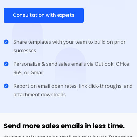
Consultation with experts
Share templates with your team to build on prior
successes
Personalize & send sales emails via Outlook, Office
365, or Gmail
Report on email open rates, link click-throughs, and
attachment downloads
Send more sales emails in less time.