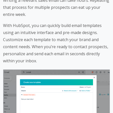
Writing a relevant sales email can take hours. Repeating
that process for multiple prospects can eat up your
entire week.
With HubSpot, you can quickly build email templates
using an intuitive interface and pre-made designs.
Customize each template to match your brand and
content needs. When you’re ready to contact prospects,
personalize and send each email in seconds directly
within your inbox.