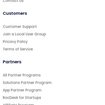
Contact Us
Customers
Customer Support
Join a Local User Group
Pricavy Policy
Terms of Service
Partners
All Partner Programs
Solutions Partner Program
App Partner Program
RocDesk for Startups