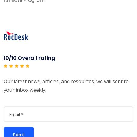
Affiliate Program
10/10 Overall rating
Our latest news, articles, and resources, we will sent to
your inbox weekly.