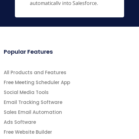
automatically into Salesforce,
keeping you and your entire team
up to date.
Popular Features
All Products and Features
Free Meeting Scheduler App
Social Media Tools
Email Tracking Software
Sales Email Automation
Ads Software
Free Website Builder