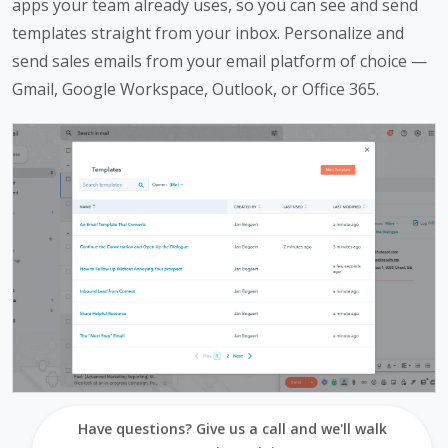
apps your team already uses, so you can see and send
templates straight from your inbox. Personalize and
send sales emails from your email platform of choice —
Gmail, Google Workspace, Outlook, or Office 365.
Have questions? Give us a call and we'll walk