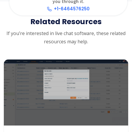
you through it.
+1-6464576250
Related Resources
If you’re interested in live chat software, these related
resources may help.