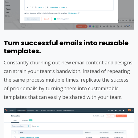
Turn successful emails into reusable
templates.
Constantly churning out new email content and designs
can strain your team’s bandwidth. Instead of repeating
the same process multiple times, replicate the success
of prior emails by turning them into customizable
templates that can easily be shared with your team.