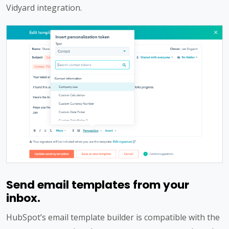
Vidyard integration.
Send email templates from your
inbox.
HubSpot’s email template builder is compatible with the