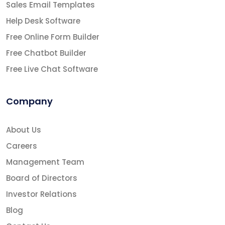
Sales Email Templates
Help Desk Software
Free Online Form Builder
Free Chatbot Builder
Free Live Chat Software
Company
About Us
Careers
Management Team
Board of Directors
Investor Relations
Blog