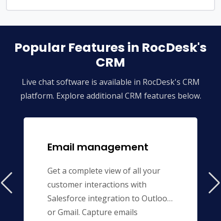
Popular Features in RocDesk's
CRM
Live chat software is available in RocDesk's CRM
platform. Explore additional CRM features below.
Email management
Get a complete view of all your
customer interactions with
Salesforce integration to Outlook
or Gmail. Capture emails