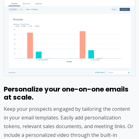
Personalize your one-on-one emails
at scale.
Keep your prospects engaged by tailoring the content
in your email templates. Easily add personalization
tokens, relevant sales documents, and meeting links. Or
include a personalized video through the built-in