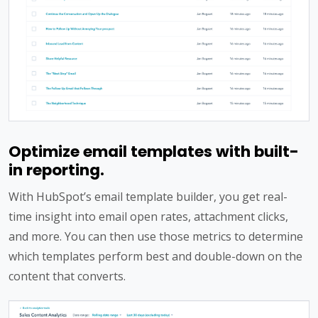
Optimize email templates with built-
in reporting.
With HubSpot’s email template builder, you get real-
time insight into email open rates, attachment clicks,
and more. You can then use those metrics to determine
which templates perform best and double-down on the
content that converts.