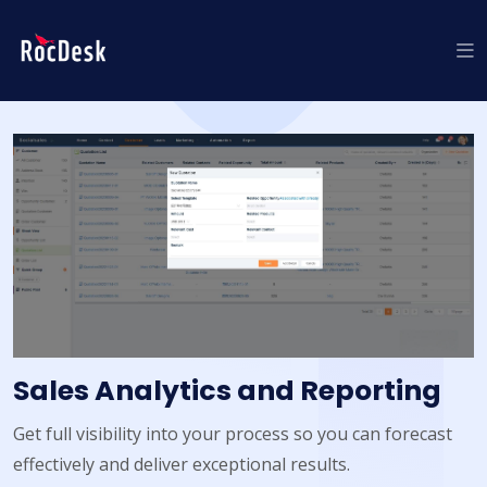
Sales Analytics and Reporting
Get full visibility into your process so you can forecast
effectively and deliver exceptional results.