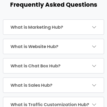
Frequently Asked Questions
What is Marketing Hub?
What is Website Hub?
What is Chat Box Hub?
What is Sales Hub?
What is Traffic Customization Hub?