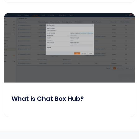
What is Chat Box Hub?