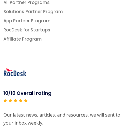
All Partner Programs
Solutions Partner Program
App Partner Program
RocDesk for Startups
Affiliate Program
10/10 Overall rating
Our latest news, articles, and resources, we will sent to
your inbox weekly.