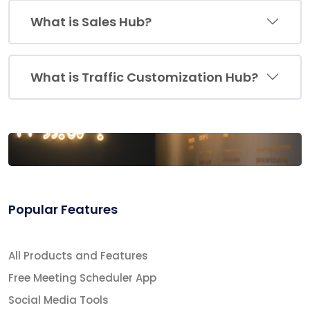
What is Sales Hub?
What is Traffic Customization Hub?
Popular Features
All Products and Features
Free Meeting Scheduler App
Social Media Tools