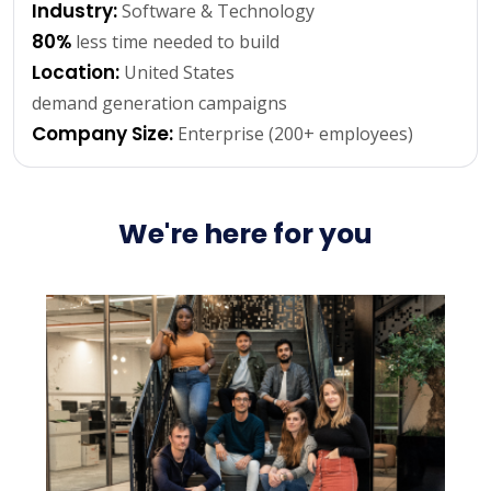
Industry:
Software & Technology
80%
less time needed to build
Location:
United States
demand generation campaigns
Company Size:
Enterprise (200+ employees)
We're here for you