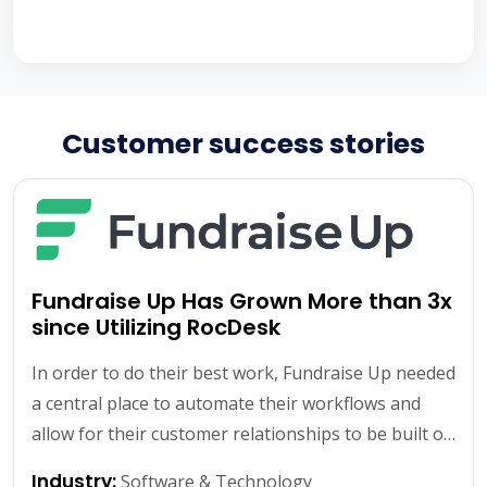
Customer success stories
Fundraise Up Has Grown More than 3x
since Utilizing RocDesk
In order to do their best work, Fundraise Up needed
a central place to automate their workflows and
allow for their customer relationships to be built off
of solid data and internal systems.
Learn More
Industry:
Software & Technology