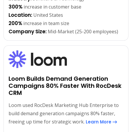
300%
increase in customer base
Location:
United States
200%
increase in team size
Company Size:
Mid-Market (25-200 employees)
Loom Builds Demand Generation
Campaigns 80% Faster With RocDesk
CRM
Loom used RocDesk Marketing Hub Enterprise to
build demand generation campaigns 80% faster,
freeing up time for strategic work.
Learn More