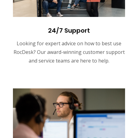
24/7 Support
Looking for expert advice on how to best use
RocDesk? Our award-winning customer support
and service teams are here to help.