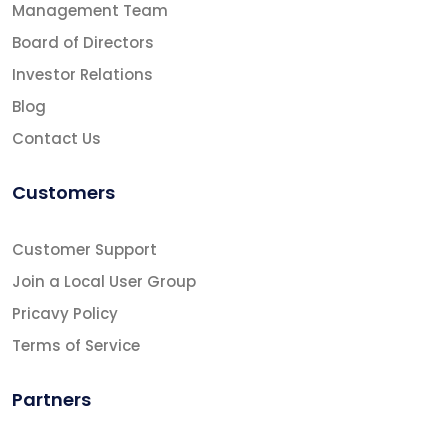
Management Team
Board of Directors
Investor Relations
Blog
Contact Us
Customers
Customer Support
Join a Local User Group
Pricavy Policy
Terms of Service
Partners