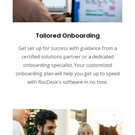
Tailored Onboarding
Get set up for success with guidance from a
certified solutions partner or a dedicated
onboarding specialist. Your customized
onboarding plan will help you get up to speed
with RocDesk's software in no time.