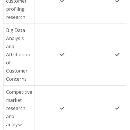
customer
profiling
research
Big Data
Analysis
and
Attribution
of
Customer
Concerns
Competitive
market
research
and
analysis