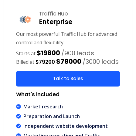
Traffic Hub
Enterprise
Our most powerful Traffic Hub for advanced
control and flexibility
$19800
/900 leads
Starts at
$78000
/3000 leads
$79200
Billed at
Talk to Sales
What's included
Market research
Preparation and Launch
Independent website development
Marketing execution and Traffic