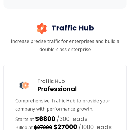
Traffic Hub
Increase precise traffic for enterprises and build a
double-class enterprise
Traffic Hub
Professional
Comprehensive Traffic Hub to provide your
company with performance growth.
$6800
/300 leads
Starts at
$27000
/1000 leads
$27200
Billed at