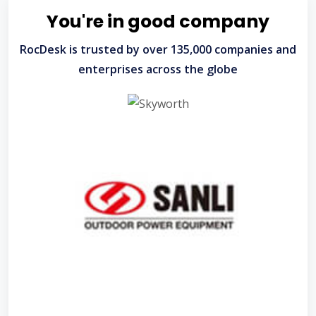
You're in good company
RocDesk is trusted by over 135,000 companies and
enterprises across the globe