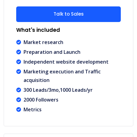
Talk to Sales
What's included
Market research
Preparation and Launch
Independent website development
Marketing execution and Traffic
acquisition
300 Leads/3mo,1000 Leads/yr
2000 Followers
Metrics