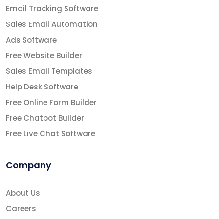
Email Tracking Software
Sales Email Automation
Ads Software
Free Website Builder
Sales Email Templates
Help Desk Software
Free Online Form Builder
Free Chatbot Builder
Free Live Chat Software
Company
About Us
Careers