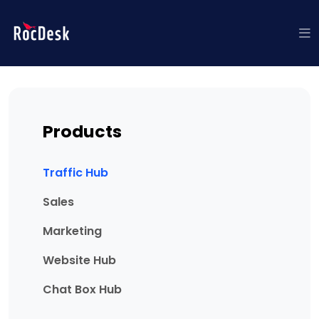
Products
Traffic Hub
Sales
Marketing
Website Hub
Chat Box Hub