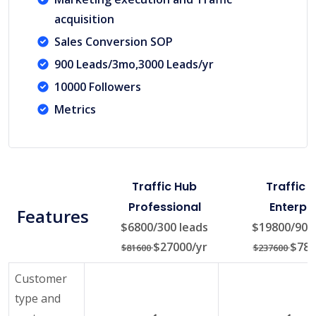
acquisition
Sales Conversion SOP
900 Leads/3mo,3000 Leads/yr
10000 Followers
Metrics
Traffic Hub
Traffic 
Professional
Enterpri
Features
$6800/300 leads
$19800/900 
$27000/yr
$780
$81600
$237600
Customer
type and