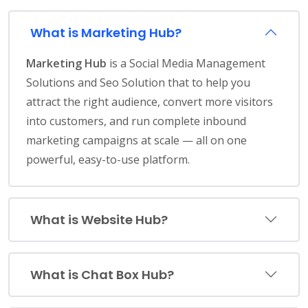
What is Marketing Hub?
Marketing Hub
is a Social Media Management
Solutions and Seo Solution that to help you
attract the right audience, convert more visitors
into customers, and run complete inbound
marketing campaigns at scale — all on one
powerful, easy-to-use platform.
What is Website Hub?
What is Chat Box Hub?