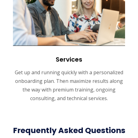
Services
Get up and running quickly with a personalized
onboarding plan. Then maximize results along
the way with premium training, ongoing
consulting, and technical services.
Frequently Asked Questions