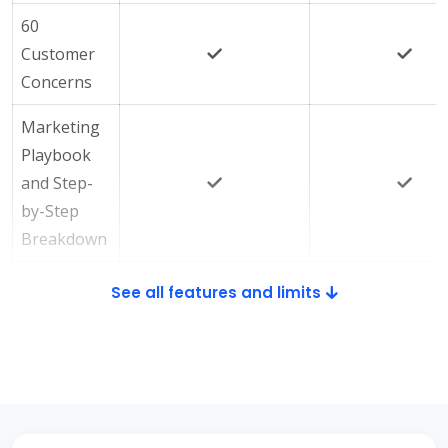
60
Customer
Concerns
Marketing
Playbook
and Step-
by-Step
Breakdown
See all features and limits