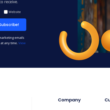
o receive.
Website
 marketing emails
t at any time.
View
Company
C