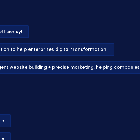
fficiency!
on to help enterprises digital transformation!
gent website building + precise marketing, helping companie
re
re