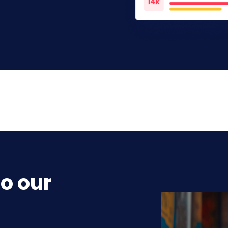
o our