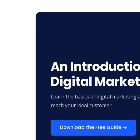
An Introductio
Digital Marke
Learn the basics of digital marketing 
reach your ideal customer.
Download the Free Guide