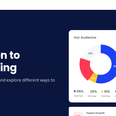
n to
ting
and explore different ways to