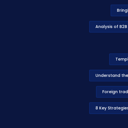
Bring
Analysis of B2B
Templ
Understand the
Foreign trad
8 Key Strategie