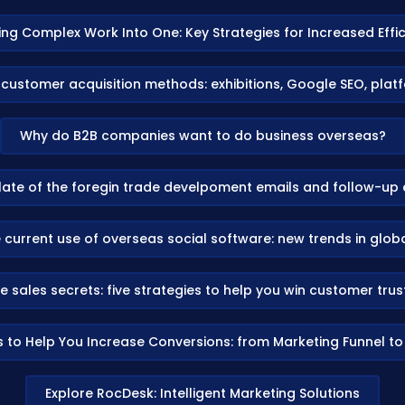
ing Complex Work Into One: Key Strategies for Increased Effi
 customer acquisition methods: exhibitions, Google SEO, pla
Why do B2B companies want to do business overseas?
ate of the foregin trade develpoment emails and follow-up 
 current use of overseas social software: new trends in glo
e sales secrets: five strategies to help you win customer tru
s to Help You Increase Conversions: from Marketing Funnel t
Explore RocDesk: Intelligent Marketing Solutions