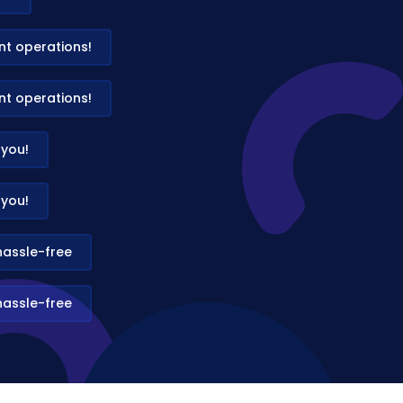
t operations!
t operations!
 you!
 you!
hassle-free
hassle-free