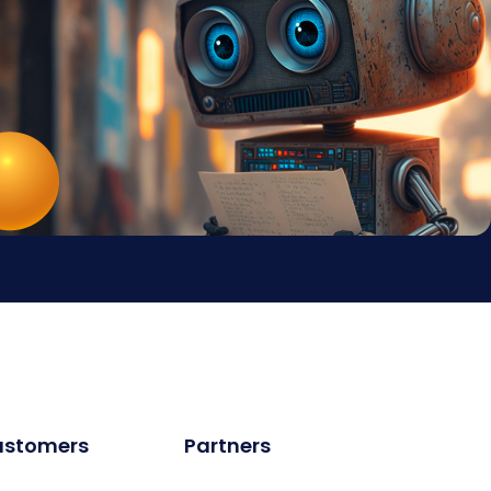
ustomers
Partners