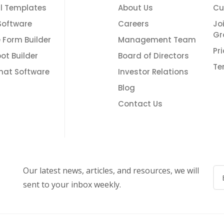
l Templates
About Us
Cu
Software
Careers
Jo
Gr
e Form Builder
Management Team
Pr
ot Builder
Board of Directors
Te
Chat Software
Investor Relations
Blog
Contact Us
Our latest news, articles, and resources, we will
sent to your inbox weekly.