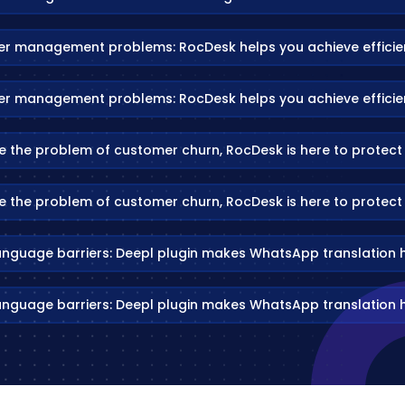
er management problems: RocDesk helps you achieve efficien
er management problems: RocDesk helps you achieve efficien
e the problem of customer churn, RocDesk is here to protect
e the problem of customer churn, RocDesk is here to protect
anguage barriers: Deepl plugin makes WhatsApp translation 
anguage barriers: Deepl plugin makes WhatsApp translation 