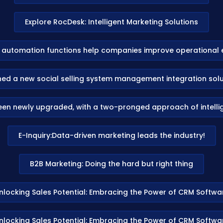
Explore RocDesk: Intelligent Marketing Solutions
automation functions help companies improve operational e
d a new social selling system management integration soluti
been newly upgraded, with a two-pronged approach of intelli
E-Inquiry:Data-driven marketing leads the industry!
B2B Marketing: Doing the hard but right thing
nlocking Sales Potential: Embracing the Power of CRM Softwa
nlocking Sales Potential: Embracing the Power of CRM Softwa