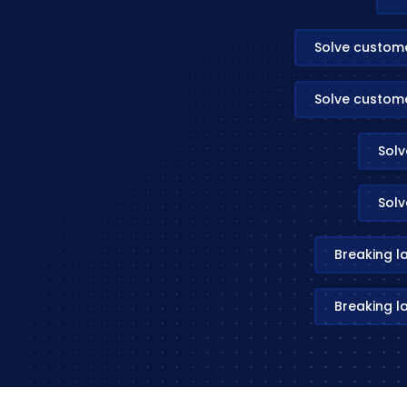
Solve custom
Solve custom
Solv
Solv
Breaking l
Breaking l