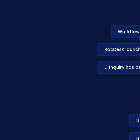
Workflow 
RocDesk launche
E-Inquiry has 
U
U