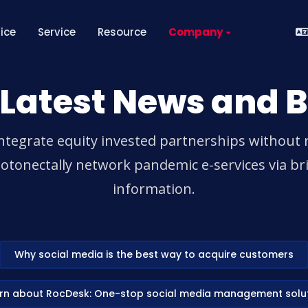
rice
Service
Resource
Company
 Latest News and B
ntegrate equity invested partnerships without 
tonectally network pandemic e-services via bri
information.
Why social media is the best way to acquire customers
rn about RocDesk: One-stop social media management solu