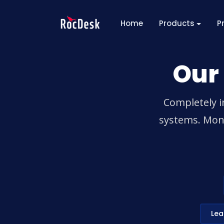
Home
Products
P
Our
Completely i
systems. Mono
Lea