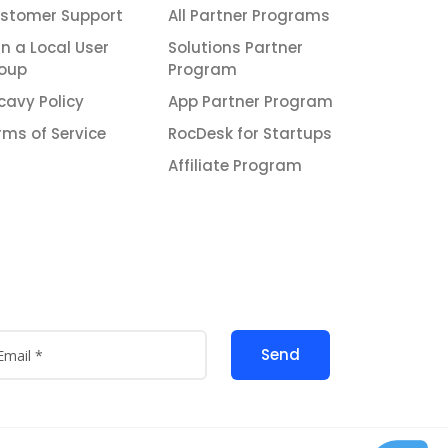
stomer Support
All Partner Programs
in a Local User
Solutions Partner
oup
Program
icavy Policy
App Partner Program
rms of Service
RocDesk for Startups
Affiliate Program