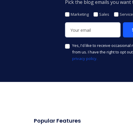
Pick the blog emails you want t
Marketing
Sales
Service
Yes, I'd like to receive occasional
from us. I have the right to opt ou
privacy policy.
Popular Features