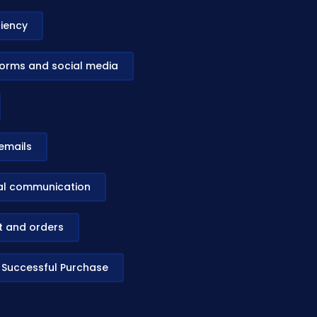
ciency
tforms and social media
emails
bal communication
st and orders
o Successful Purchase