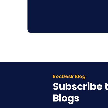
RocDesk Blog
Subscribe t
Blogs