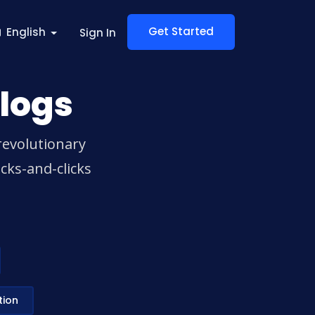
Get Started
English
Sign In
logs
revolutionary
cks-and-clicks
tion