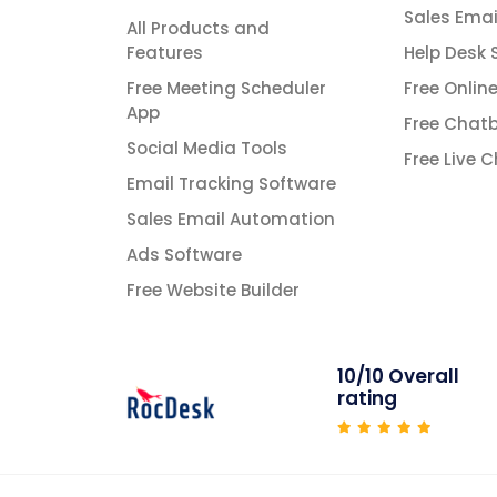
Sales Emai
All Products and
Features
Help Desk 
Free Meeting Scheduler
Free Onlin
App
Free Chatb
Social Media Tools
Free Live 
Email Tracking Software
Sales Email Automation
Ads Software
Free Website Builder
10/10 Overall
rating