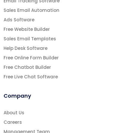
Email Tracking Software
Sales Email Automation
Ads Software
Free Website Builder
Sales Email Templates
Help Desk Software
Free Online Form Builder
Free Chatbot Builder
Free Live Chat Software
Company
About Us
Careers
Management Team