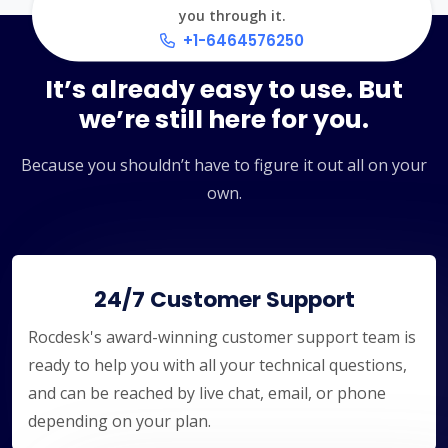
you through it.
+1-6464576250
It’s already easy to use. But
we’re still here for you.
Because you shouldn’t have to figure it out all on your
own.
24/7 Customer Support
Rocdesk's award-winning customer support team is
ready to help you with all your technical questions,
and can be reached by live chat, email, or phone
depending on your plan.