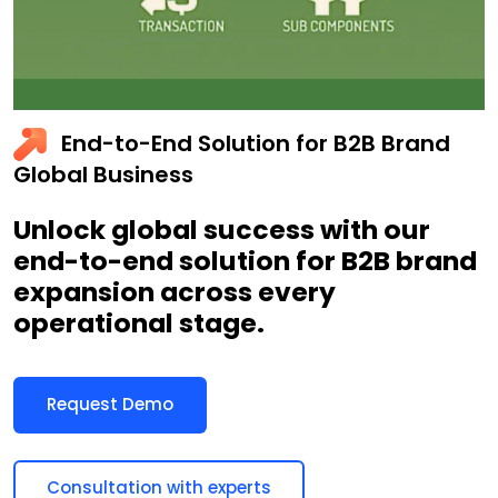
End-to-End Solution for B2B Brand
Global Business
Unlock global success with our
end-to-end solution for B2B brand
expansion across every
operational stage.
Request Demo
Consultation with experts