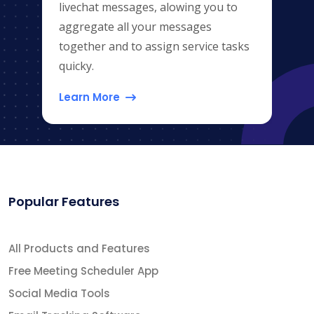
livechat messages, alowing you to
aggregate all your messages
together and to assign service tasks
quicky.
Learn More
Popular Features
All Products and Features
Free Meeting Scheduler App
Social Media Tools