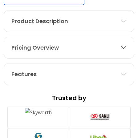
Product Description
Pricing Overview
Features
Trusted by