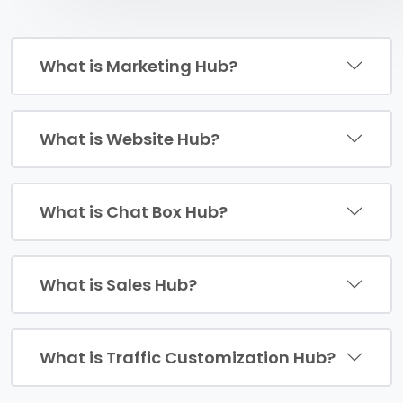
What is Marketing Hub?
What is Website Hub?
What is Chat Box Hub?
What is Sales Hub?
What is Traffic Customization Hub?