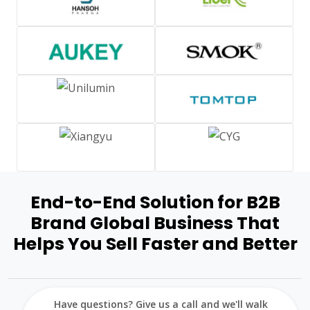
End-to-End Solution for B2B
Brand Global Business That
Helps You Sell Faster and Better
Have questions? Give us a call and we'll walk