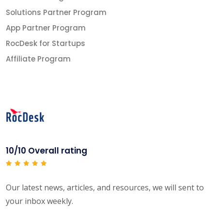
Solutions Partner Program
App Partner Program
RocDesk for Startups
Affiliate Program
10/10 Overall rating
Our latest news, articles, and resources, we will sent to
your inbox weekly.