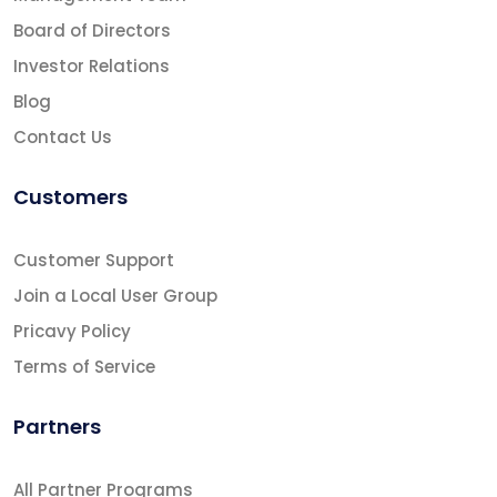
Board of Directors
Investor Relations
Blog
Contact Us
Customers
Customer Support
Join a Local User Group
Pricavy Policy
Terms of Service
Partners
All Partner Programs