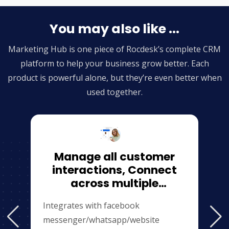
You may also like ...
Marketing Hub is one piece of Rocdesk’s complete CRM
platform to help your business grow better. Each
product is powerful alone, but they’re even better when
used together.
Manage all customer
interactions, Connect
across multiple
channels（website\facebook\
Integrates with facebook
messenger/whatsapp/website