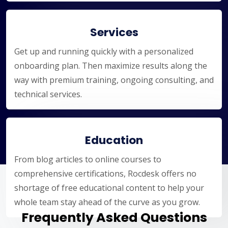
Services
Get up and running quickly with a personalized
onboarding plan. Then maximize results along the
way with premium training, ongoing consulting, and
technical services.
Education
From blog articles to online courses to
comprehensive certifications, Rocdesk offers no
shortage of free educational content to help your
whole team stay ahead of the curve as you grow.
Frequently Asked Questions