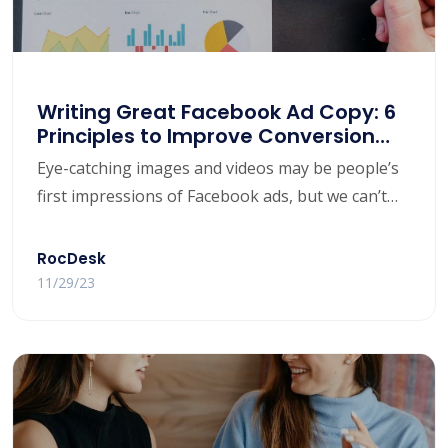
Writing Great Facebook Ad Copy: 6
Principles to Improve Conversion
Rates
​Eye-catching images and videos may be people’s
first impressions of Facebook ads, but we can’t
ignore the important role ad copy plays! If you’re
running Facebook ads and expect to get good
RocDesk
returns, great ad copy will help you convince your
11/29/23
audience to click through to your landing page
and guide them to conversion.