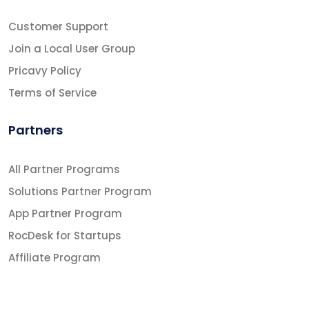
Customer Support
Join a Local User Group
Pricavy Policy
Terms of Service
Partners
All Partner Programs
Solutions Partner Program
App Partner Program
RocDesk for Startups
Affiliate Program