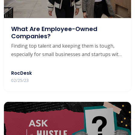
What Are Employee-Owned
Companies?
Finding top talent and keeping them is tough,
especially for small businesses and startups with
limited capital. But what if there was a way to
attract top employees and keep them around
RocDesk
long-term?
02/25/23