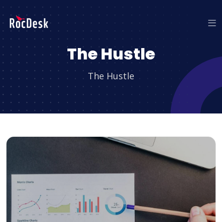
The Hustle
The Hustle