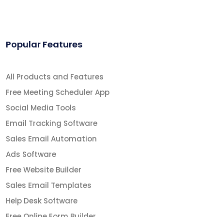
Popular Features
All Products and Features
Free Meeting Scheduler App
Social Media Tools
Email Tracking Software
Sales Email Automation
Ads Software
Free Website Builder
Sales Email Templates
Help Desk Software
Free Online Form Builder