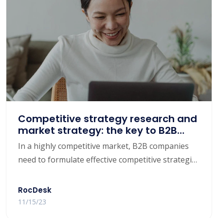
and provide some effective methods and tools to
help B2B companies discover potential
customers, increase conversion rates, and
enhance customer satisfaction.
Competitive strategy research and
market strategy: the key to B2B
companies achieving competitive
In a highly competitive market, B2B companies
advantage
need to formulate effective competitive strategies
and market strategies to maintain competitive
advantages and achieve sustainable growth. This
RocDesk
article will focus on the importance of competitive
11/15/23
strategy research, discuss how to analyze