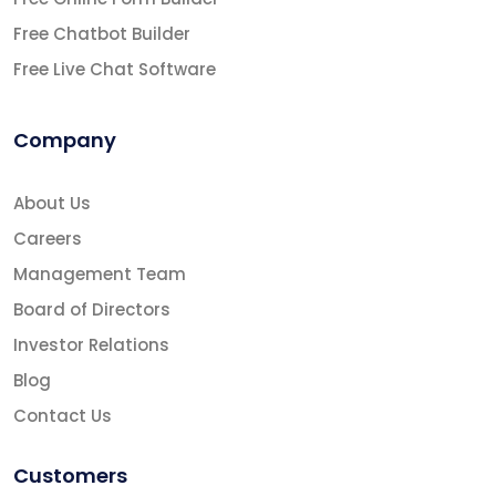
Free Chatbot Builder
Free Live Chat Software
Company
About Us
Careers
Management Team
Board of Directors
Investor Relations
Blog
Contact Us
Customers