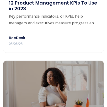
12 Product Management KPIs To Use
in 2023
Key performance indicators, or KPIs, help
managers and executives measure progress and
ensure their team is on track to meet their goals.
For different categories — such as customer
RocDesk
satisfaction or retention rates — companies may
03/08/23
opt for different KPIs and metrics to determine
their success.