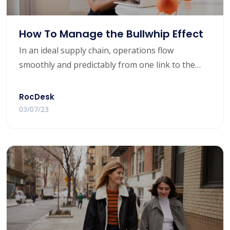
How To Manage the Bullwhip Effect
In an ideal supply chain, operations flow
smoothly and predictably from one link to the
next. But that’s not always the case in the real
world.
RocDesk
03/07/23