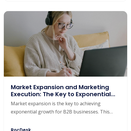
competitors, understand market trends, and
provide some effective market strategies to help
B2B companies stand out in the market.
Market Expansion and Marketing
Execution: The Key to Exponential
Growth for B2B Enterprises
Market expansion is the key to achieving
exponential growth for B2B businesses. This
article will focus on the importance of market
expansion, discuss how to open up new markets,
RocDesk