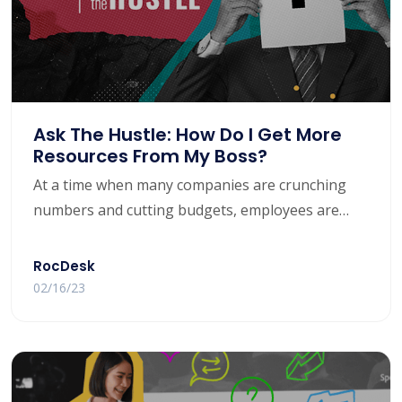
Ask The Hustle: How Do I Get More
Resources From My Boss?
At a time when many companies are crunching
numbers and cutting budgets, employees are
often left with more work but fewer tools at their
disposal.
RocDesk
02/16/23