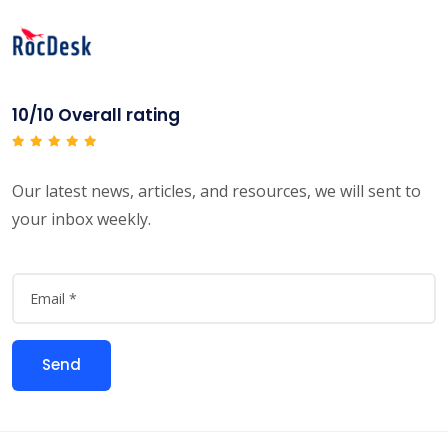
10/10 Overall rating
Our latest news, articles, and resources, we will sent to
your inbox weekly.