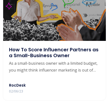
How To Score Influencer Partners as
a Small-Business Owner
As a small-business owner with a limited budget,
you might think influencer marketing is out of
your reach. Yet nearly 5 in 10 buyers rely on
influencers for purchase decisions.
RocDesk
02/06/23