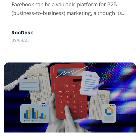
Facebook can be a valuable platform for B2B
(business-to-business) marketing, although its
effectiveness may vary depending on your specific
business and target audience. Here are some key
RocDesk
points to consider when evaluating Facebook for
09/04/23
B2B marketing: