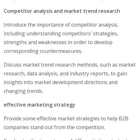
Competitor analysis and market trend research
Introduce the importance of competitor analysis,
including understanding competitors' strategies,
strengths and weaknesses in order to develop
corresponding countermeasures.
Discuss market trend research methods, such as market
research, data analysis, and industry reports, to gain
insights into market development directions and
changing trends.
effective marketing strategy
Provide some effective market strategies to help B2B
companies stand out from the competition.