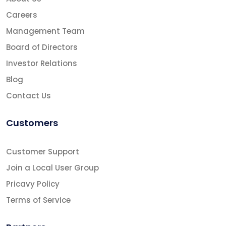
Careers
Management Team
Board of Directors
Investor Relations
Blog
Contact Us
Customers
Customer Support
Join a Local User Group
Pricavy Policy
Terms of Service