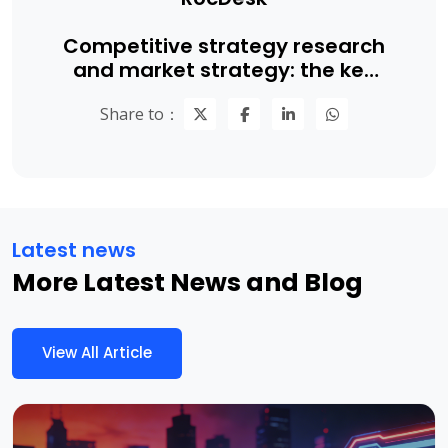
Competitive strategy research
and market strategy: the key
to B2B companies achieving
Share to：
competitive advantage
Latest news
More Latest News and Blog
View All Article