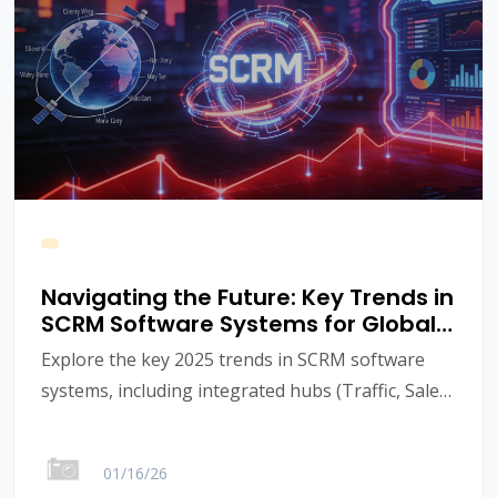
Navigating the Future: Key Trends in
SCRM Software Systems for Global
B2B Growth in 2025
Explore the key 2025 trends in SCRM software
systems, including integrated hubs (Traffic, Sales,
Marketing, Website, Chat) and AI. See how
RocDesk provides an End-to-End Solution for
01/16/26
global B2B brand growth. Learn more about the