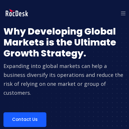
Why Developing Global
Markets is the Ultimate
Growth Strategy.
Expanding into global markets can help a
business diversify its operations and reduce the
risk of relying on one market or group of
customers.
Contact Us