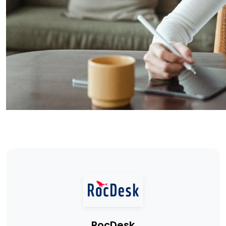
RocDesk