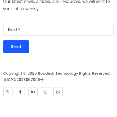
Our latest news, articles, and resources, we will sent to
your inbox weekly.
Copyright © 2026 Rocdesk Technology Rights Reserved.
粤ICP备2023057006号