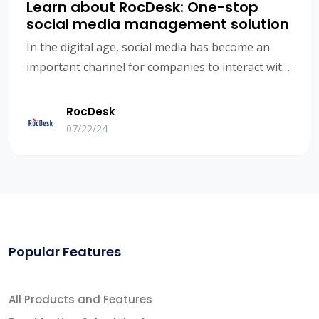
Learn about RocDesk: One-stop
social media management solution
In the digital age, social media has become an
important channel for companies to interact with
customers. However, with the increase in the
number of platforms and the diversification of
RocDesk
user needs, social media management has
07/22/24
become increasingly complex. How to efficiently
manage multiple social media accounts, maintain
interaction with customers, and maintain
marketing effectiveness has become a major
challenge faced by many B2B foreign trade
companies. RocDesk, as a one-stop social media
Popular Features
management solution, was born to solve these
problems.
All Products and Features