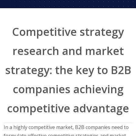
Competitive strategy
research and market
strategy: the key to B2B
companies achieving
competitive advantage
In a highly competitive market, B2B companies need to
formulate effective competitive strategies and market