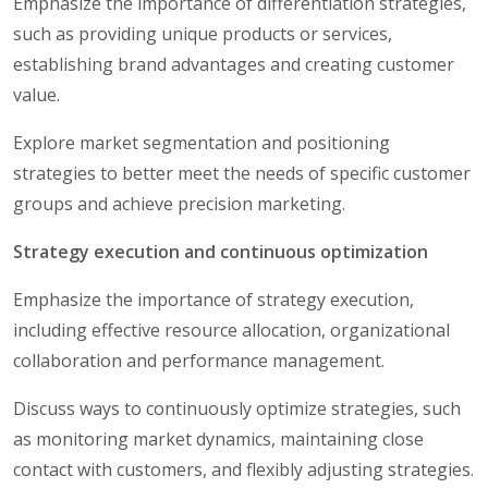
Emphasize the importance of differentiation strategies,
such as providing unique products or services,
establishing brand advantages and creating customer
value.
Explore market segmentation and positioning
strategies to better meet the needs of specific customer
groups and achieve precision marketing.
Strategy execution and continuous optimization
Emphasize the importance of strategy execution,
including effective resource allocation, organizational
collaboration and performance management.
Discuss ways to continuously optimize strategies, such
as monitoring market dynamics, maintaining close
contact with customers, and flexibly adjusting strategies.