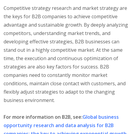
Competitive strategy research and market strategy are
the keys for B2B companies to achieve competitive
advantage and sustainable growth. By deeply analyzing
competitors, understanding market trends, and
developing effective strategies, B2B businesses can
stand out in a highly competitive market. At the same
time, the execution and continuous optimization of
strategies are also key factors for success. B2B
companies need to constantly monitor market
conditions, maintain close contact with customers, and
flexibly adjust strategies to adapt to the changing
business environment.
For more information on B2B, see:
Global business
opportunity research and data analysis for B2B
companies: the key to achieving exponential growth