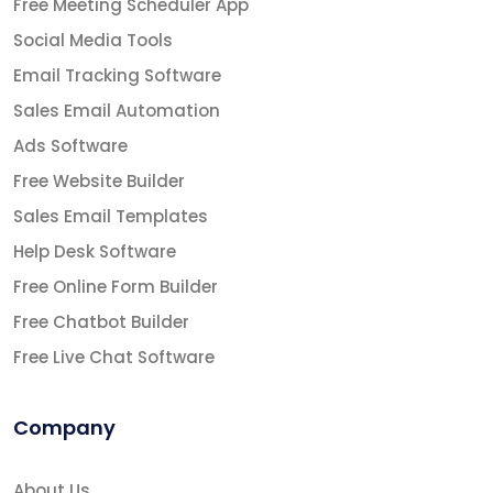
Free Meeting Scheduler App
Social Media Tools
Email Tracking Software
Sales Email Automation
Ads Software
Free Website Builder
Sales Email Templates
Help Desk Software
Free Online Form Builder
Free Chatbot Builder
Free Live Chat Software
Company
About Us