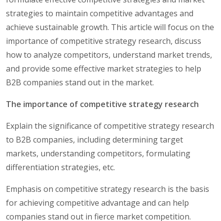
strategies to maintain competitive advantages and
achieve sustainable growth. This article will focus on the
importance of competitive strategy research, discuss
how to analyze competitors, understand market trends,
and provide some effective market strategies to help
B2B companies stand out in the market.
The importance of competitive strategy research
Explain the significance of competitive strategy research
to B2B companies, including determining target
markets, understanding competitors, formulating
differentiation strategies, etc.
Emphasis on competitive strategy research is the basis
for achieving competitive advantage and can help
companies stand out in fierce market competition.