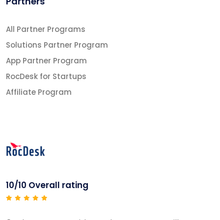
Partners
All Partner Programs
Solutions Partner Program
App Partner Program
RocDesk for Startups
Affiliate Program
10/10 Overall rating