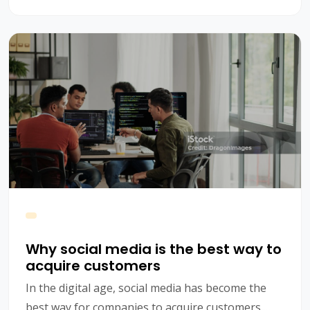
future of CRM.
Why social media is the best way to
acquire customers
In the digital age, social media has become the
best way for companies to acquire customers.