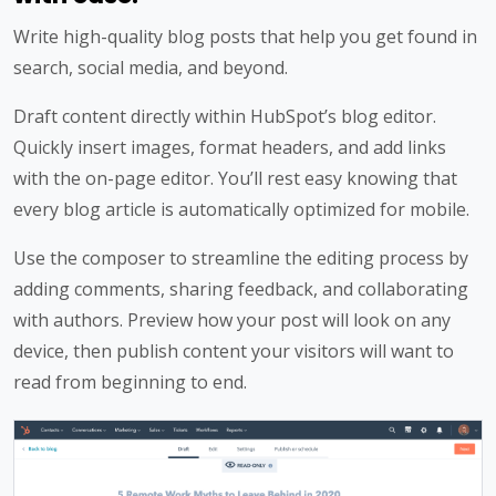
Write high-quality blog posts that help you get found in
search, social media, and beyond.
Draft content directly within HubSpot’s blog editor.
Quickly insert images, format headers, and add links
with the on-page editor. You’ll rest easy knowing that
every blog article is automatically optimized for mobile.
Use the composer to streamline the editing process by
adding comments, sharing feedback, and collaborating
with authors. Preview how your post will look on any
device, then publish content your visitors will want to
read from beginning to end.