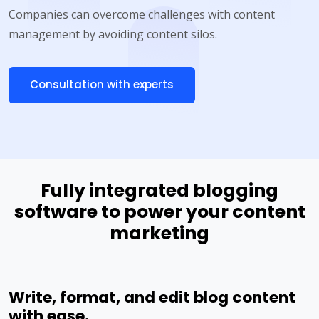
Companies can overcome challenges with content
management by avoiding content silos.
Consultation with experts
Fully integrated blogging
software to power your content
marketing
Write, format, and edit blog content
with ease.