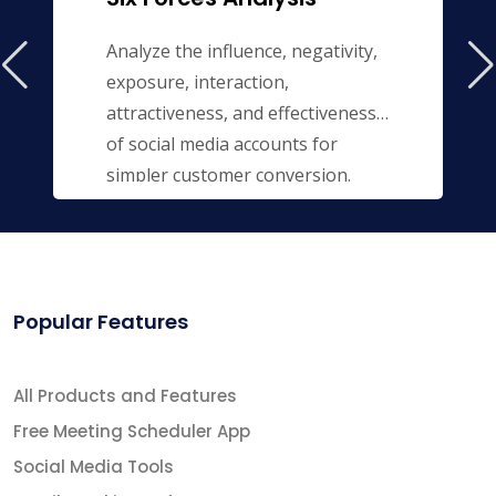
Analyze the influence, negativity,
exposure, interaction,
attractiveness, and effectiveness
of social media accounts for
simpler customer conversion.
Popular Features
All Products and Features
Free Meeting Scheduler App
Social Media Tools