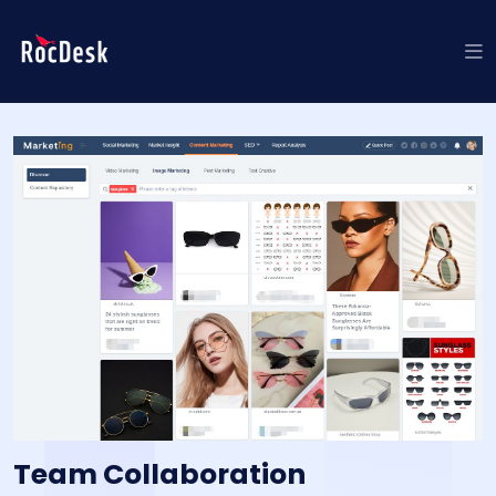
Team Collaboration