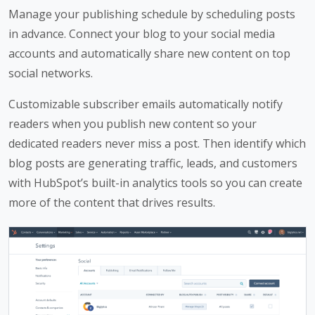
Manage your publishing schedule by scheduling posts
in advance. Connect your blog to your social media
accounts and automatically share new content on top
social networks.
Customizable subscriber emails automatically notify
readers when you publish new content so your
dedicated readers never miss a post. Then identify which
blog posts are generating traffic, leads, and customers
with HubSpot’s built-in analytics tools so you can create
more of the content that drives results.