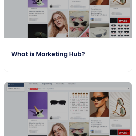
What is Marketing Hub?