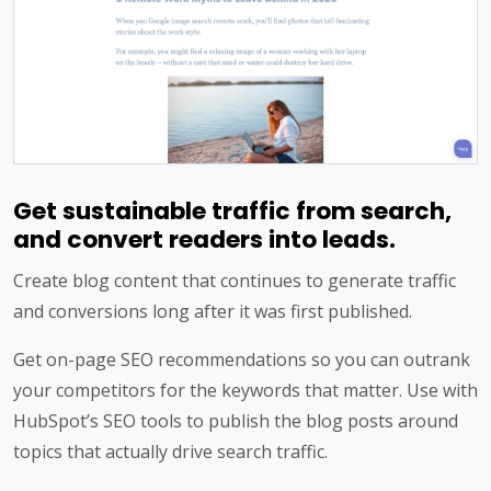
Get sustainable traffic from search,
and convert readers into leads.
Create blog content that continues to generate traffic
and conversions long after it was first published.
Get on-page SEO recommendations so you can outrank
your competitors for the keywords that matter. Use with
HubSpot’s SEO tools to publish the blog posts around
topics that actually drive search traffic.