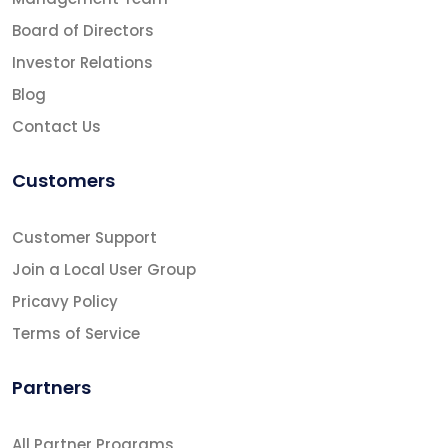
Board of Directors
Investor Relations
Blog
Contact Us
Customers
Customer Support
Join a Local User Group
Pricavy Policy
Terms of Service
Partners
All Partner Programs