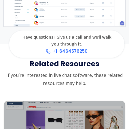
Have questions? Give us a call and we'll walk
you through it.
+1-6464576250
Related Resources
If you’re interested in live chat software, these related
resources may help.