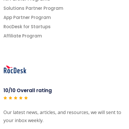
Solutions Partner Program
App Partner Program
RocDesk for Startups
Affiliate Program
10/10 Overall rating
Our latest news, articles, and resources, we will sent to
your inbox weekly.