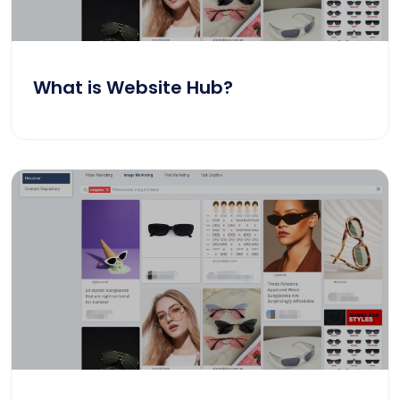
What is Website Hub?