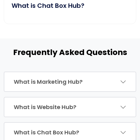
What is Chat Box Hub?
Frequently Asked Questions
What is Marketing Hub?
What is Website Hub?
What is Chat Box Hub?