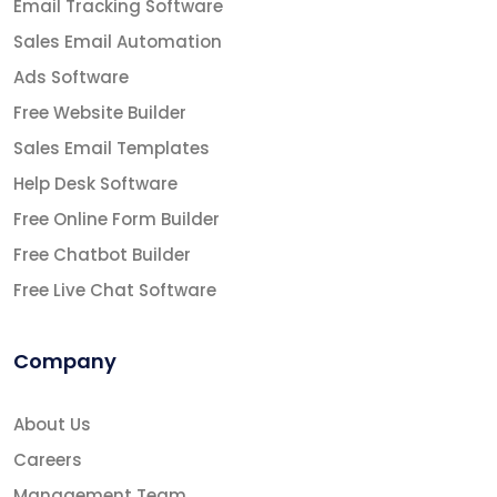
Email Tracking Software
Sales Email Automation
Ads Software
Free Website Builder
Sales Email Templates
Help Desk Software
Free Online Form Builder
Free Chatbot Builder
Free Live Chat Software
Company
About Us
Careers
Management Team