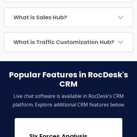
What is Sales Hub?
What is Traffic Customization Hub?
Popular Features in RocDesk's
CRM
Live chat software is available in RocDesk's CRM
platform. Explore additional CRM features below.
Six Forces Analysis