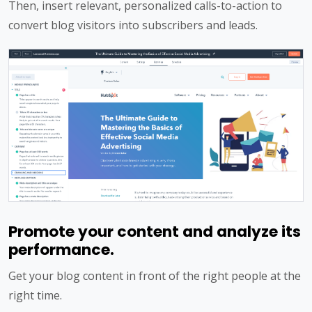
Then, insert relevant, personalized calls-to-action to
convert blog visitors into subscribers and leads.
Promote your content and analyze its
performance.
Get your blog content in front of the right people at the
right time.